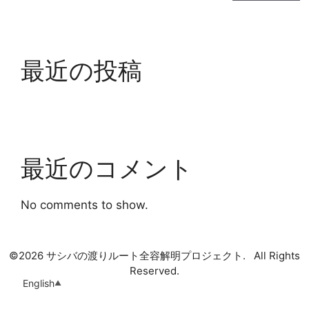
最近の投稿
最近のコメント
No comments to show.
©
2026 サシバの渡りルート全容解明プロジェクト. All Rights
Reserved.
English
▲