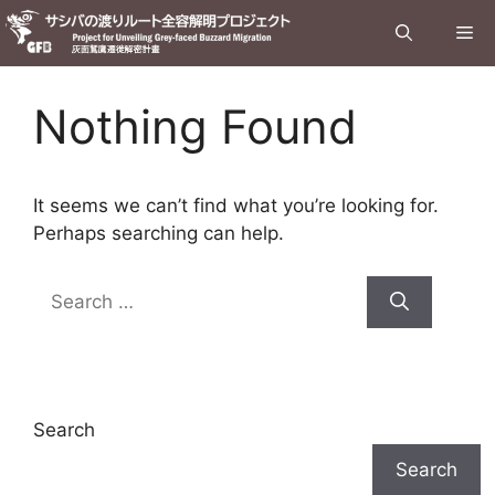
Skip
Me
to
content
Nothing Found
It seems we can’t find what you’re looking for.
Perhaps searching can help.
Search
for:
Search
Search