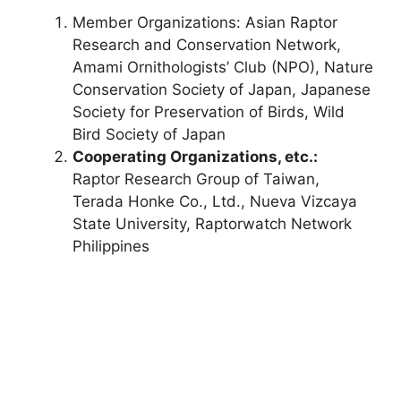
Member Organizations: Asian Raptor
Research and Conservation Network,
Amami Ornithologists’ Club (NPO), Nature
Conservation Society of Japan, Japanese
Society for Preservation of Birds, Wild
Bird Society of Japan
Cooperating Organizations, etc.:
Raptor Research Group of Taiwan,
Terada Honke Co., Ltd., Nueva Vizcaya
State University, Raptorwatch Network
Philippines