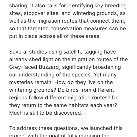
sharing. It also calls for identifying key breeding
sites, stopover sites, and wintering grounds, as
well as the migration routes that connect them,
so that targeted conservation measures can be
put in place across all of these areas.
Several studies using satellite tagging have
already shed light on the migration routes of the
Grey-faced Buzzard, significantly broadening
our understanding of the species. Yet many
mysteries remain: How do they live on the
wintering grounds? Do birds from different
regions follow different migration routes? Do
they return to the same habitats each year?
Much is still to be discovered.
To address these questions, we launched this
project with the goal of fully mapping the