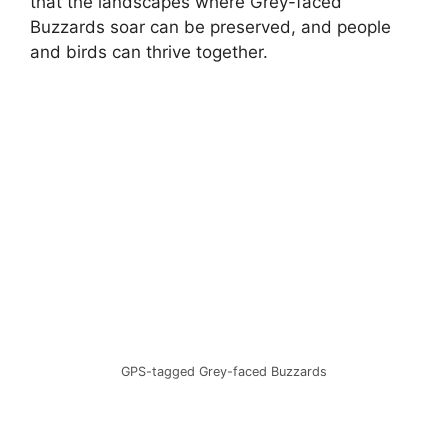
that the landscapes where Grey-faced
Buzzards soar can be preserved, and people
and birds can thrive together.
GPS-tagged Grey-faced Buzzards