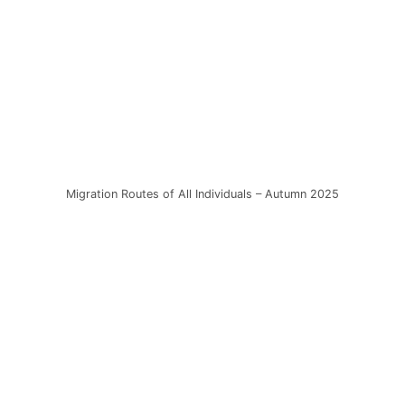
Migration Routes of All Individuals – Autumn 2025