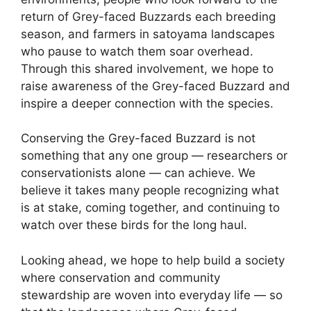
return of Grey-faced Buzzards each breeding
season, and farmers in satoyama landscapes
who pause to watch them soar overhead.
Through this shared involvement, we hope to
raise awareness of the Grey-faced Buzzard and
inspire a deeper connection with the species.
Conserving the Grey-faced Buzzard is not
something that any one group — researchers or
conservationists alone — can achieve. We
believe it takes many people recognizing what
is at stake, coming together, and continuing to
watch over these birds for the long haul.
Looking ahead, we hope to help build a society
where conservation and community
stewardship are woven into everyday life — so