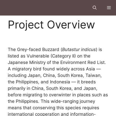
Project Overview
The Grey-faced Buzzard (
Butastur indicus
) is
listed as Vulnerable (Category II) on the
Japanese Ministry of the Environment Red List.
A migratory bird found widely across Asia —
including Japan, China, South Korea, Taiwan,
the Philippines, and Indonesia — it breeds
primarily in China, South Korea, and Japan,
before migrating to overwinter in places such as
the Philippines. This wide-ranging journey
means that conserving this species requires
international cooperation and information-