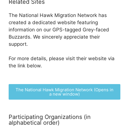
Related Sites
The National Hawk Migration Network has
created a dedicated website featuring
information on our GPS-tagged Grey-faced
Buzzards. We sincerely appreciate their
support.
For more details, please visit their website via
the link below.
The National Hawk Migration Network (Opens in
a new window)
Participating Organizations (in
alphabetical order)