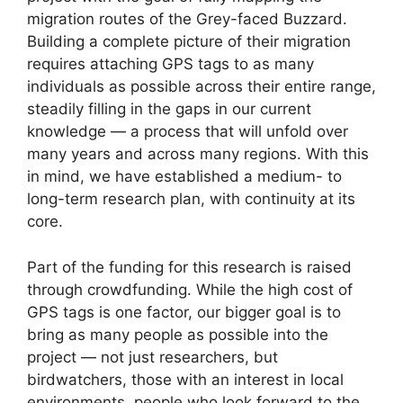
migration routes of the Grey-faced Buzzard.
Building a complete picture of their migration
requires attaching GPS tags to as many
individuals as possible across their entire range,
steadily filling in the gaps in our current
knowledge — a process that will unfold over
many years and across many regions. With this
in mind, we have established a medium- to
long-term research plan, with continuity at its
core.
Part of the funding for this research is raised
through crowdfunding. While the high cost of
GPS tags is one factor, our bigger goal is to
bring as many people as possible into the
project — not just researchers, but
birdwatchers, those with an interest in local
environments, people who look forward to the