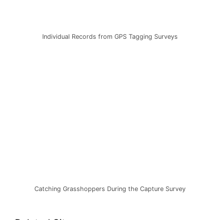
Individual Records from GPS Tagging Surveys
Catching Grasshoppers During the Capture Survey